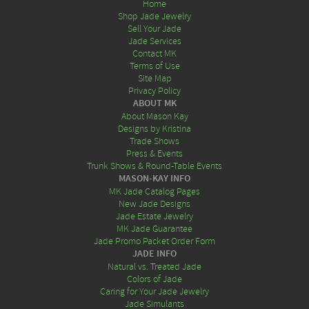
Home
Shop Jade Jewelry
Sell Your Jade
Jade Services
Contact MK
Terms of Use
Site Map
Privacy Policy
ABOUT MK
About Mason Kay
Designs by Kristina
Trade Shows
Press & Events
Trunk Shows & Round-Table Events
MASON-KAY INFO
MK Jade Catalog Pages
New Jade Designs
Jade Estate Jewelry
MK Jade Guarantee
Jade Promo Packet Order Form
JADE INFO
Natural vs. Treated Jade
Colors of Jade
Caring for Your Jade Jewelry
Jade Simulants