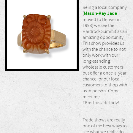
Being a local company
(
Mason-Kay Jade
moved to Denver in
1993) we see the
Hardrock Summit as an
amazing opportunity.
This show provides us
with the chance to not
only work with our
long-standing
wholesale customers
but offer a once-a-year
chance for our local
customers to shop with
us in person. Come
meet me
#KrisTheJadeLady!
Trade shows are really
one of the best ways to
see what we really do,