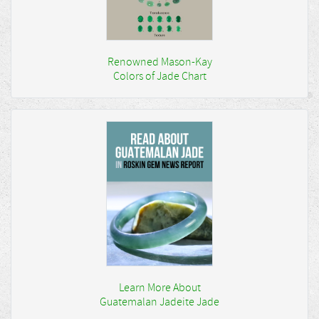
Renowned Mason-Kay
Colors of Jade Chart
Learn More About
Guatemalan Jadeite Jade