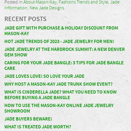
Posted in
About Mason-Kay
,
Fashions Trends and Style
,
Jade
Information
,
New Jade Designs
RECENT POSTS
JADE GIFT WITH PURCHASE & HOLIDAY DISCOUNT FROM
MASON-KAY
HOT JADE TRENDS OF 2023 - JADE JEWELRY FOR MEN!
JADE JEWELRY AT THE HARDROCK SUMMIT: A NEW DENVER
GEM SHOW
CARING FOR YOUR JADE BANGLE: 3 TIPS FOR JADE BANGLE
CARE
JADE LOVES LOVE! SO LOVE YOUR JADE
WHY HOST A MASON-KAY JADE TRUNK SHOW EVENT?
WHAT IS CINDERELLA JADE? WHAT YOU NEED TO KNOW
BEFORE BUYING A JADE BANGLE
HOW TO USE THE MASON-KAY ONLINE JADE JEWELRY
SHOWROOM
JADE BUYERS BEWARE!
WHAT IS TREATED JADE WORTH?