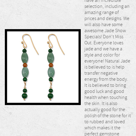
have an incredible
selection, including an
amazing range of
prices and designs. We
will also have some
awesome Jade Show
Specials! Don't Miss
Out. Everyone loves
jade and we have a
style and color for
everyone! Natural Jade
is believed to is help
transfer negative
energy from the body.
It is believed to bring
good luck and good
health when touching
the skin. It is also
actually good for the
polish of the stone for it
to rubbed and loved
which makes it the
perfect gemstone