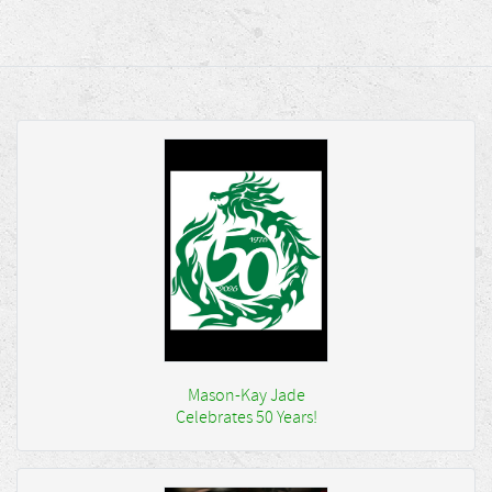
Mason-Kay Jade
Celebrates 50 Years!