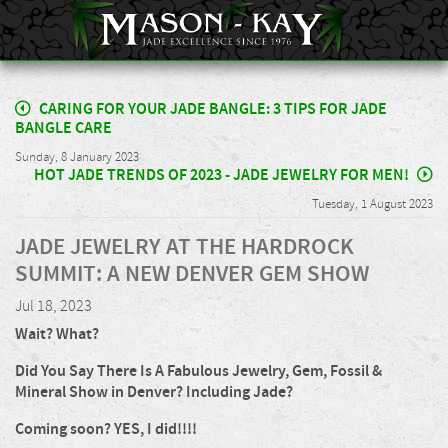
CARING FOR YOUR JADE BANGLE: 3 TIPS FOR JADE
BANGLE CARE
Sunday, 8 January 2023
HOT JADE TRENDS OF 2023 - JADE JEWELRY FOR MEN!
Tuesday, 1 August 2023
JADE JEWELRY AT THE HARDROCK
SUMMIT: A NEW DENVER GEM SHOW
Jul 18, 2023
Wait? What?
Did You Say There Is A Fabulous Jewelry, Gem, Fossil &
Mineral Show in Denver? Including Jade?
Coming soon? YES, I did!!!!