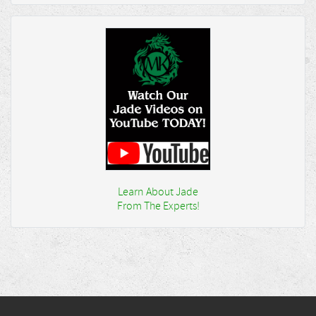
Learn About Jade
From The Experts!