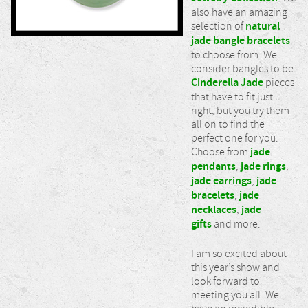
also have an amazing
selection of
natural
jade bangle bracelets
to choose from. We
consider bangles to be
Cinderella Jade
pieces
that have to fit just
right, but you try them
all on to find the
perfect one for you.
Choose from
jade
pendants
,
jade rings
,
jade earrings
,
jade
bracelets
,
jade
necklaces
,
jade
gifts
and more.
I am so excited about
this year’s show and
look forward to
meeting you all. We