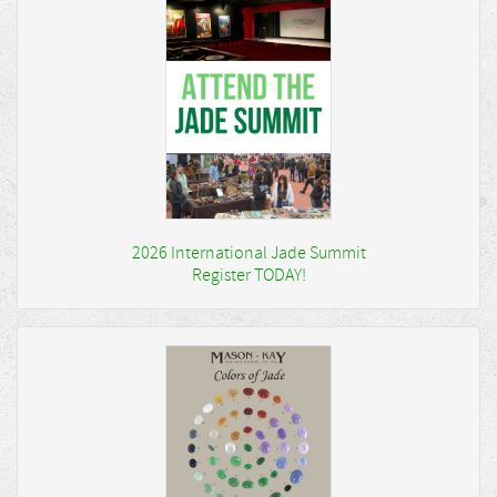
2026 International Jade Summit
Register TODAY!