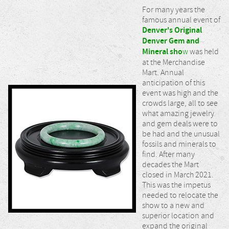
For many years the
famous annual event of
Denver's Original
Denver Gem and
Mineral sho
w
was held
at the Merchandise
Mart. Annual
anticipation of this
event was high and the
crowds large, all to see
what amazing jewelry
and gem deals were to
be had and the unusual
fossils and minerals to
find. After many
decades the Mart
closed in March 2021.
This was the impetus
needed to relocate the
show to a new and
superior location and
expand the original