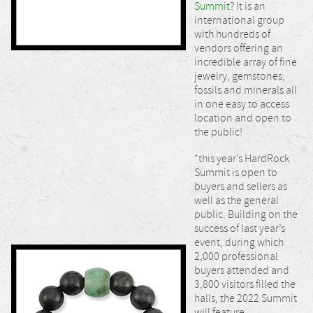
Summit
? It is an
international group
with hundreds of
vendors offering an
incredible array of fine
jewelry, gemstones,
fossils and minerals all
in one easy to access
location and open to
the public!
“this year’s HardRock
Summit is open to
buyers and sellers as
well as the general
public. Building on the
success of last year’s
event, during which
2,000 professional
buyers attended and
3,800 visitors filled the
halls, the 2022 Summit
will feature