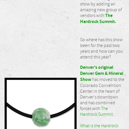
show by adding an
amazing new group of
vendors with
The
Hardrock Summit
.
So where has this show
been for the past two
years and how can you
attend this year?
Denver's original
Denver Gem & Mineral
Show
has moved to the
Colorado Convention
Center in the heart of
Denver's downtown
and has combined
forces with
The
Hardrock Summit
.
What is the Hardrock