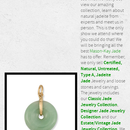
view our amazing
collection, learn about
natural jadeite from
experts and meet us in
person. This is the only
show we attend where
you could do that! We
will be bringing all the
best
Mason-Kay Jade
has to offer. Remember,
we only sell
Certified,
Natural, Untreated,
Type A, Jadeite
Jade
Jewelry and loose
stones and carvings.
The jewelry includes
our
Classic Jade
Jewelry Collection
,
Designer Jade Jewelry
Collection
and our
Estate/Vintage Jade
Jewelry Collection
. We