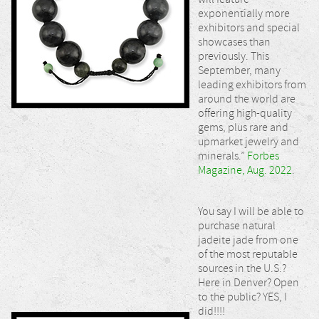
exponentially more
exhibitors and special
showcases than
previously. This
September, many
leading exhibitors from
around the world are
offering high-quality
gems, plus rare and
upmarket jewelry and
minerals.”
Forbes
Magazine, Aug. 2022
.
You say I will be able to
purchase natural
jadeite jade from one
of the most reputable
sources in the U.S.?
Here in Denver? Open
to the public? YES, I
did!!!!