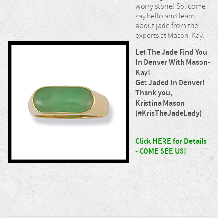
worry stone! So, come
say hello and learn
about jade from the
experts at Mason-Kay.
Let The Jade Find You
In Denver With Mason-
Kay!
Get Jaded In Denver!
Thank you,
Kristina Mason
(#KrisTheJadeLady)
Click HERE for Details
- COME SEE US!