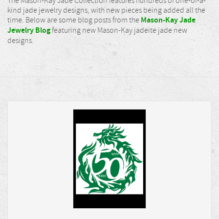
The Mason-Kay Jade Collection features hundreds of one-of-a-
kind jade jewelry designs, with new pieces being added all the
time. Below are some blog posts from the
Mason-Kay Jade
Jewelry Blog
featuring new Mason-Kay jadeite jade new
designs.