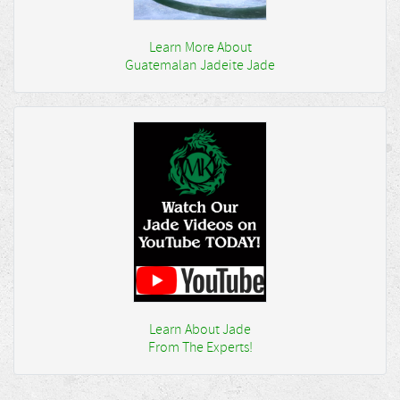
Learn More About
Guatemalan Jadeite Jade
Learn About Jade
From The Experts!