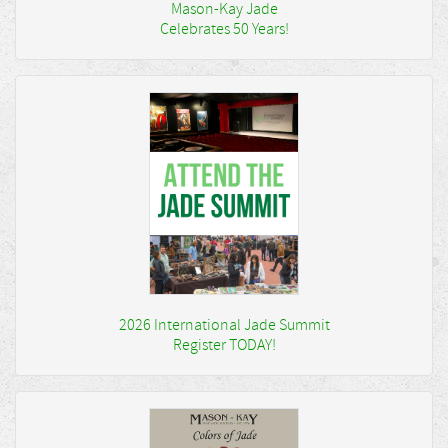
Mason-Kay Jade
Celebrates 50 Years!
2026 International Jade Summit
Register TODAY!