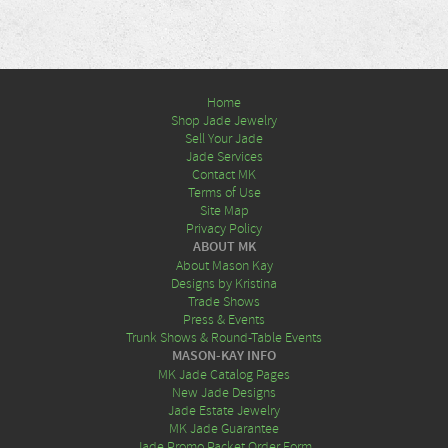
Home
Shop Jade Jewelry
Sell Your Jade
Jade Services
Contact MK
Terms of Use
Site Map
Privacy Policy
ABOUT MK
About Mason Kay
Designs by Kristina
Trade Shows
Press & Events
Trunk Shows & Round-Table Events
MASON-KAY INFO
MK Jade Catalog Pages
New Jade Designs
Jade Estate Jewelry
MK Jade Guarantee
Jade Promo Packet Order Form