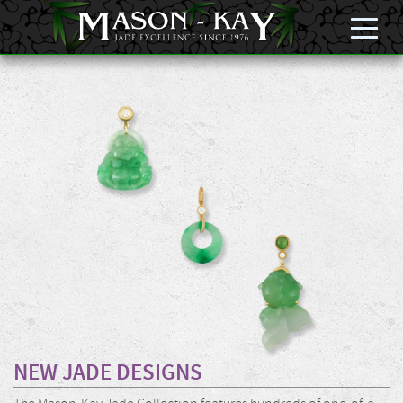
NEW JADE DESIGNS