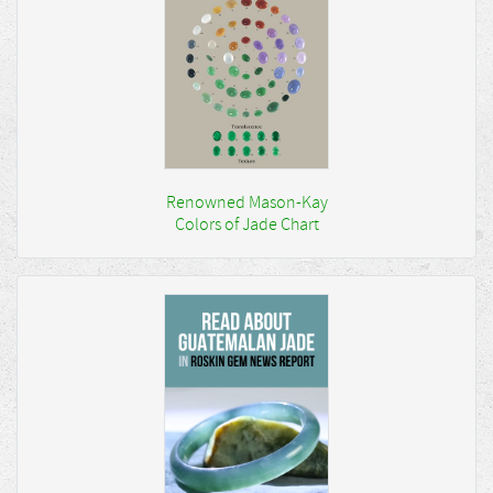
Renowned Mason-Kay
Colors of Jade Chart