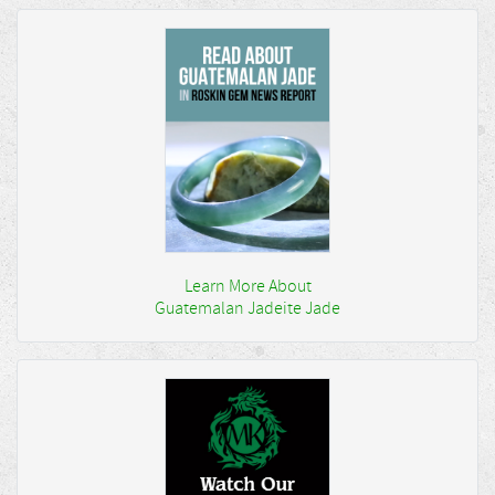
Learn More About
Guatemalan Jadeite Jade