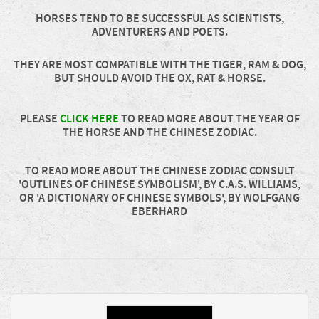
HORSES TEND TO BE SUCCESSFUL AS SCIENTISTS,
ADVENTURERS AND POETS.
THEY ARE MOST COMPATIBLE WITH THE TIGER, RAM & DOG,
BUT SHOULD AVOID THE OX, RAT & HORSE.
PLEASE
CLICK HERE
TO READ MORE ABOUT THE YEAR OF
THE HORSE AND THE CHINESE ZODIAC.
TO READ MORE ABOUT THE CHINESE ZODIAC CONSULT
'OUTLINES OF CHINESE SYMBOLISM', BY C.A.S. WILLIAMS,
OR 'A DICTIONARY OF CHINESE SYMBOLS', BY WOLFGANG
EBERHARD