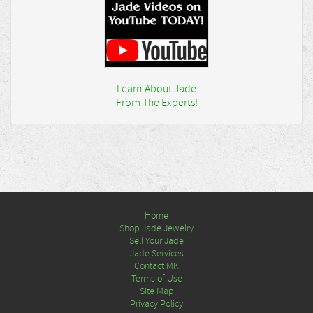
Learn About Jade
From The Experts!
Home
Shop Jade Jewelry
Sell Your Jade
Jade Services
Contact MK
Terms of Use
Site Map
Privacy Policy