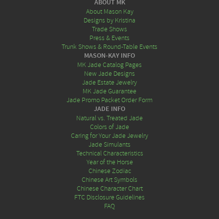
ABOUT MK
About Mason Kay
Designs by Kristina
Trade Shows
Press & Events
Trunk Shows & Round-Table Events
MASON-KAY INFO
MK Jade Catalog Pages
New Jade Designs
Jade Estate Jewelry
MK Jade Guarantee
Jade Promo Packet Order Form
JADE INFO
Natural vs. Treated Jade
Colors of Jade
Caring for Your Jade Jewelry
Jade Simulants
Technical Characteristics
Year of the Horse
Chinese Zodiac
Chinese Art Symbols
Chinese Character Chart
FTC Disclosure Guidelines
FAQ