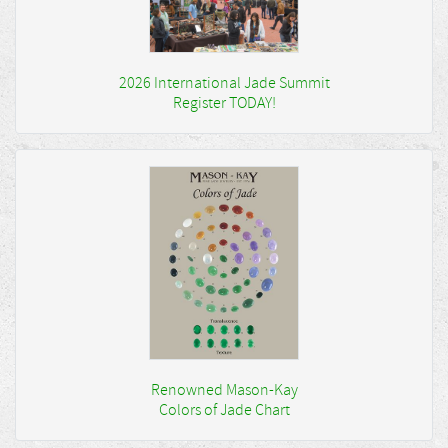
2026 International Jade Summit
Register TODAY!
Renowned Mason-Kay
Colors of Jade Chart