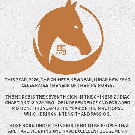
THIS YEAR, 2026, THE CHINESE NEW YEAR/LUNAR NEW YEAR
CELEBRATES THE YEAR OF THE FIRE HORSE.
THE HORSE IS THE SEVENTH SIGN IN THE CHINESE ZODIAC
CHART AND IS A SYMBOL OF INDEPENDENCE AND FORWARD
MOTION. THIS YEAR IS THE YEAR OF THE FIRE HORSE
WHICH BRINGS INTENSITY AND PASSION.
THOSE BORN UNDER THIS SIGN TEND TO BE PEOPLE THAT
ARE HARD WORKING AND HAVE EXCELLENT JUDGEMENT.