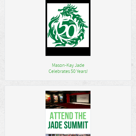
Mason-Kay Jade
Celebrates 50 Years!