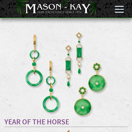
YEAR OF THE HORSE